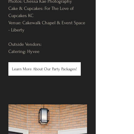
Photos: Chessa Kae Photography
Cake & Cupcakes: For The Love of 
Cupcakes KC
Venue: Cakewalk Chapel & Event Space 
- Liberty
Outside Vendors: 
Catering: Hyvee
Learn More About Our Party Packages!