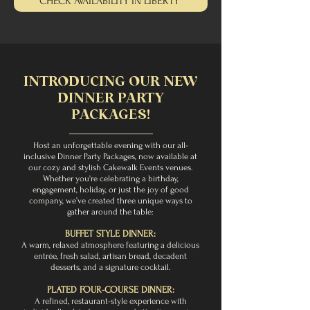
CHECK AVAILABILITY IN LIBERTY
INTRODUCING OUR NEW
DINNER PARTY
PACKAGES!
Host an unforgettable evening with our all-
inclusive Dinner Party Packages, now available at
our cozy and stylish Cakewalk Events venues.
Whether you're celebrating a birthday,
engagement, holiday, or just the joy of good
company, we’ve created three unique ways to
gather around the table:
BUFFET STYLE DINNER:
A warm, relaxed atmosphere featuring a delicious
entrée, fresh salad, artisan bread, decadent
desserts, and a signature cocktail.
PLATED FOUR-COURSE DINNER:
A refined, restaurant-style experience with