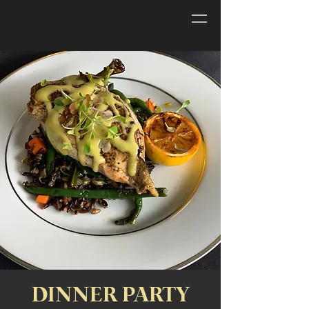
DINNER PARTY