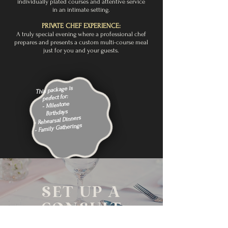
individually plated courses and attentive service
in an intimate setting.
PRIVATE CHEF EXPERIENCE:
A truly special evening where a professional chef
prepares and presents a custom multi-course meal
just for you and your guests.
This package is
perfect for:
- Milestone
Birthdays
- Rehearsal Dinners
- Family Gatherings
SET UP A
CONSULT