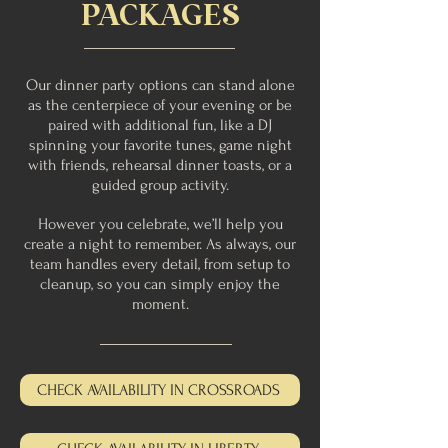
PACKAGES
Our dinner party options can stand alone
as the centerpiece of your evening or be
paired with additional fun, like a DJ
spinning your favorite tunes, game night
with friends, rehearsal dinner toasts, or a
guided group activity.
However you celebrate, we’ll help you
create a night to remember. As always, our
team handles every detail, from setup to
cleanup, so you can simply enjoy the
moment.
CHECK AVAILABILITY IN CROSSROADS