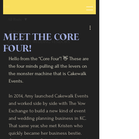
Post
All Posts
All Posts
MEET THE CORE
KANSAS CITY WEDDING VENDORS
FOUR!
Hello from the “Core Four”! 👋 These are 
the four minds pulling all the levers on 
the monster machine that is Cakewalk 
Events. 
In 2014, Amy launched Cakewalk Events 
and worked side by side with The Vow 
Exchange to build a new kind of event 
and wedding planning business in KC. 
That same year, she met Kristen who 
quickly became her business bestie. 