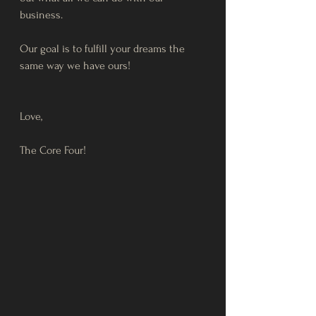
business. 
Our goal is to fulfill your dreams the 
same way we have ours!
Love, 
The Core Four! 