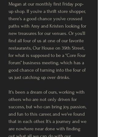
Megan at our monthly first Friday pop-
up shop. If you're a thrift store shopper, 
there’s a good chance you’ve crossed 
paths with Amy and Kristen looking for 
new treasures for our venues. Or you’ll 
find all four of us at one of our favorite 
restaurants, Our House on 39th Street, 
for what is supposed to be a “Core Four 
Forum” business meeting, which has a 
good chance of turning into the four of 
us just catching up over drinks.
It's been a dream of ours, working with 
others who are not only driven for 
success, but who can bring joy, passion, 
and fun to this career, and we've found 
that in each other. It's a journey and we 
are nowhere near done with finding 
out what all we can do with our 