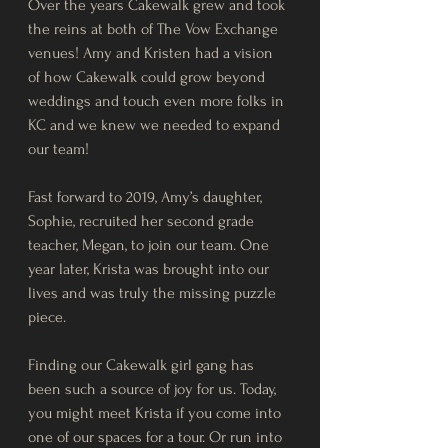
Over the years Cakewalk grew and took 
the reins at both of The Vow Exchange 
venues! Amy and Kristen had a vision 
of how Cakewalk could grow beyond 
weddings and touch even more folks in 
KC and we knew we needed to expand 
our team! 
Fast forward to 2019, Amy’s daughter, 
Sophie, recruited her second grade 
teacher, Megan, to join our team. One 
year later, Krista was brought into our 
lives and was truly the missing puzzle 
piece. 
Finding our Cakewalk girl gang has 
been such a source of joy for us. Today, 
you might meet Krista if you come into 
one of our spaces for a tour. Or run into 