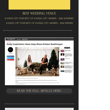
BEST WEDDING VENUE
KANSAS CITY STAR BEST OF KANSAS CITY AWARDS - 2026 NOMINEE
KANSAS CITY STAR BEST OF KANSAS CITY AWARDS - 2024 WINNER
READ THE FULL ARTICLE HERE: