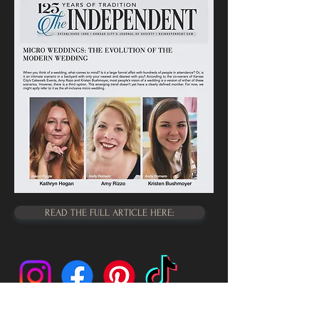
READ THE FULL ARTICLE HERE: