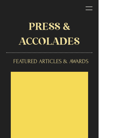
PRESS &
ACCOLADES
FEATURED ARTICLES & AWARDS