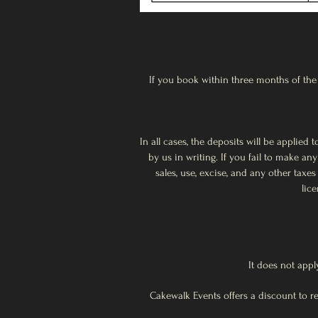
If you book within three months of the 
In all cases, the deposits will be applie
by us in writing. If you fail to make a
sales, use, excise, and any other tax
lic
It does not appl
Cakewalk Events offers a discount to 