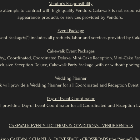
Vendor’s Responsibility
 attempts to contract with high quality Vendors, Cakewalk is not responsib
appearance, products, or services provided by Vendors.
Event Package
ent Package(s)”) includes all products, labor and services provided by Cak
Cakewalk Event Packages
hy), Coordinated, Coordinated Deluxe, Mini-Cake Reception, Mini-Cake Rec
nclusive Reception Deluxe, Cakewalk Party Package (with or without photog
Wedding Planner
 will provide a Wedding Planner for all Coordinated and Reception Event 
Day-of Event Coordinator
l provide a Day-of Event Coordinator for all Coordinated and Reception E
CAKEWALK EVENTS LLC TERMS & CONDITIONS - VENUE RENTALS
oking CAKEWALK CHAPEL & EVENT SPACE - CROSSROADS (the “Venue”). By 