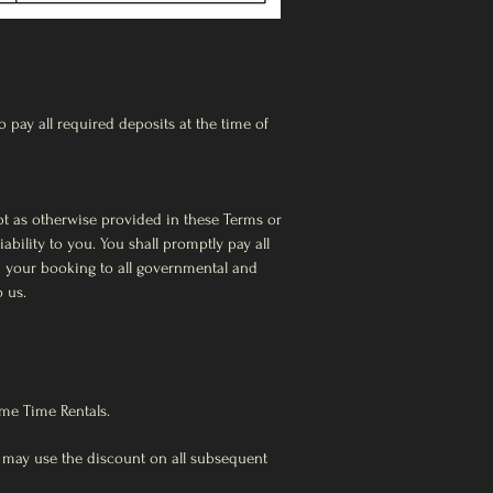
 pay all required deposits at the time of
ept as otherwise provided in these Terms or
bility to you. You shall promptly pay all
th your booking to all governmental and
o us.
ime Time Rentals.
 may use the discount on all subsequent