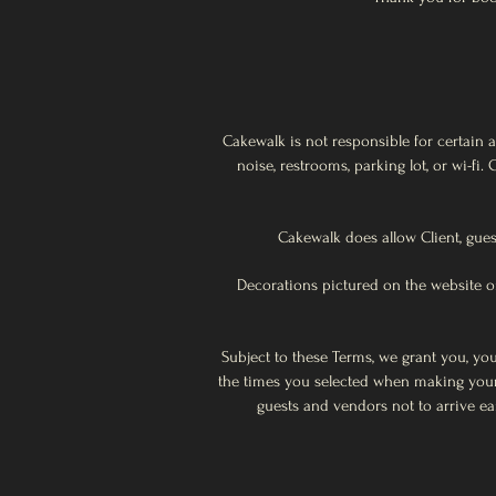
Cakewalk is not responsible for certain a
noise, restrooms, parking lot, or wi-fi.
Cakewalk does allow Client, gues
Decorations pictured on the website or
Subject to these Terms, we grant you, you
the times you selected when making your 
guests and vendors not to arrive ea