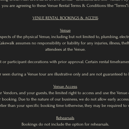
you are agreeing to these Venue Rental Terms & Conditions (the “Terms”).
VENUE RENTAL BOOKINGS & ACCESS
Venue
spects of the physical Venue, including but not limited to, plumbing, elect
 Cakewalk assumes no responsibility or liability for any injuries, illness, th
attendees at the Venue.
t or participant decorations with prior approval. Certain rental timeframes
 seen during a Venue tour are illustrative only and are not guaranteed to b
Venue Access
r Vendors, and your guests, the limited right to access and use the Venue 
booking. Due to the nature of our business, we do not allow early acces
rlier than your specific booking time (otherwise, they may be required to w
Rehearsals
Bookings do not include the option for rehearsals.