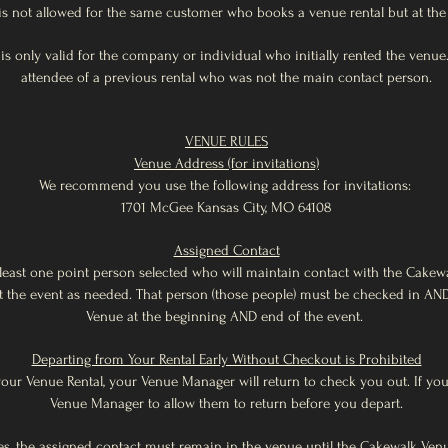
is not allowed for the same customer who books a venue rental but at the 
r is only valid for the company or individual who initially rented the ven
attendee of a previous rental who was not the main contact person.
VENUE RULES
Venue Address (for invitations)
We recommend you use the following address for invitations:
1701 McGee Kansas City, MO 64108
Assigned Contact
least one point person selected who will maintain contact with the Cake
 the event as needed. That person (those people) must be checked in AN
Venue at the beginning AND end of the event.
Departing from Your Rental Early Without Checkout is Prohibited
your Venue Rental, your Venue Manager will return to check you out. If you
Venue Manager to allow them to return before you depart.
ues, the assigned contact must remain in the venue until the Cakewalk Ve