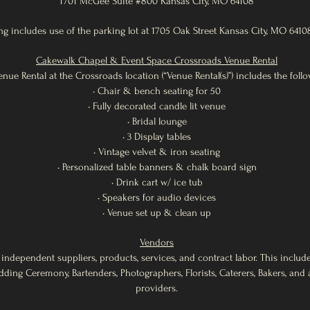
1701 McGee Suite #800 Kansas City, MO 64108
g includes use of the parking lot at 1705 Oak Street Kansas City, MO 6410
Cakewalk Chapel & Event Space Crossroads Venue Rental
enue Rental at the Crossroads location (“Venue Rental(s)”) includes the follo
• Chair & bench seating for 50
• Fully decorated candle lit venue
• Bridal lounge
• 3 Display tables
• Vintage velvet & iron seating
• Personalized table banners & chalk board sign
• Drink cart w/ ice tub
• Speakers for audio devices
• Venue set up & clean up
Vendors
 independent suppliers, products, services, and contract labor. This includ
dding Ceremony, Bartenders, Photographers, Florists, Caterers, Bakers, an
providers.