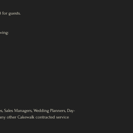
8 for guests.
wing:
es, Sales Managers, Wedding Planners, Day-
d any other Cakewalk contracted service