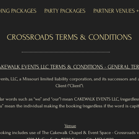
ING PACKAGES
PARTY PACKAGES
PARTNER VENUES 
CROSSROADS TERMS & CONDITIONS
KEWALK EVENTS LLC TERMS & CONDITIONS - GENERAL TE
ts, LLC, a Missouri limited liability corporation, and its successors and
Client (“Client”).
imilar words such as “we” and “our”) mean CAKEWALK EVENTS LLC, (regardless i
u” mean the individual making the booking (regardless if the word is capita
Venue
oking includes use of The Cakewalk Chapel & Event Space - Crossroads 