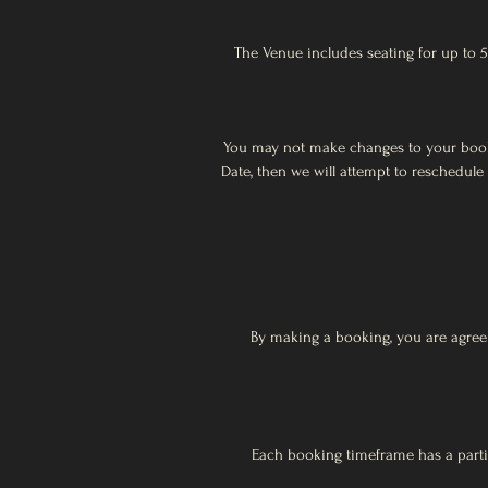
The Venue includes seating for up to 5
You may not make changes to your booki
Date, then we will attempt to reschedule
By making a booking, you are agreei
Each booking timeframe has a partic