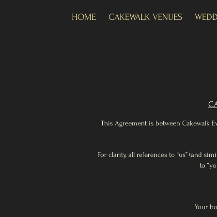
HOME
CAKEWALK VENUES
WEDD
CA
This Agreement is between Cakewalk Even
For clarity, all references to “us” (and s
to “yo
Your bo