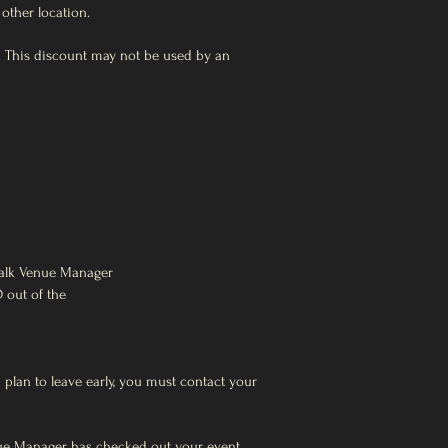
other location.
ue. This discount may not be used by an
walk Venue Manager
D out of the
 plan to leave early, you must contact your
nue Manager has checked out your event.