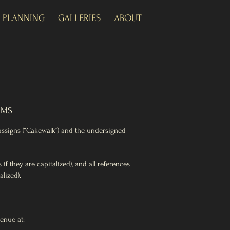
+ PLANNING
GALLERIES
ABOUT
RMS
 assigns (“Cakewalk”) and the undersigned
f they are capitalized), and all references
lized).
venue at: