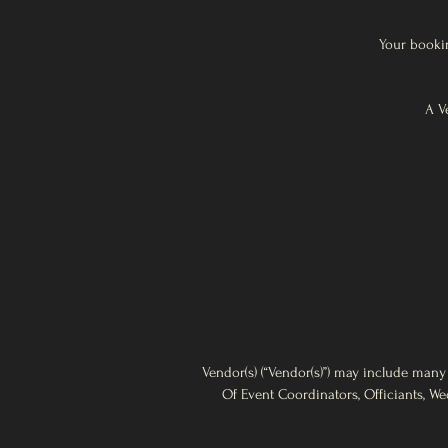
Your bookin
A V
Vendor(s) (“Vendor(s)”) may include many
Of Event Coordinators, Officiants, We