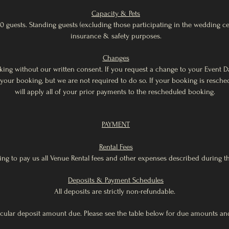
Capacity & Pets
0 guests. Standing guests (excluding those participating in the wedding c
insurance & safety purposes.
Changes
ng without our written consent. If you request a change to your Event Da
 your booking, but we are not required to do so. If your booking is resch
will apply all of your prior payments to the rescheduled booking.
PAYMENT
Rental Fees
ng to pay us all Venue Rental fees and other expenses described during the
Deposits & Payment Schedules
All deposits are strictly non-refundable.
ular deposit amount due. Please see the table below for due amounts and 