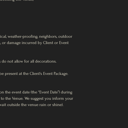
rical, weather-proofing, neighbors, outdoor
eft, or damage incurred by Client or Event
 do not allow for all decorations.
e present at the Client's Event Package.
on the event date (the “Event Date”) during
s to the Venue. We suggest you inform your
ait outside the venue rain or shine).