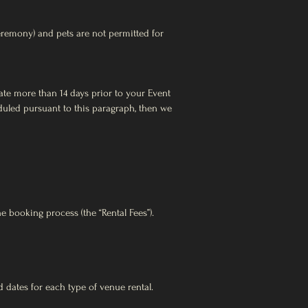
eremony) and pets are not permitted for
te more than 14 days prior to your Event
eduled pursuant to this paragraph, then we
 booking process (the “Rental Fees”).
dates for each type of venue rental.