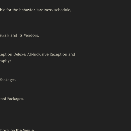
le for the behavior, tardiness, schedule,
ewalk and its Vendors.
eption Deluxe, All-Inclusive Reception and
raphy)
Packages.
vent Packages.
booking the Venue,