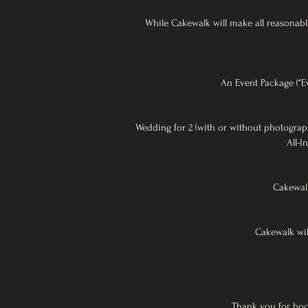
While Cakewalk will make all reasonable
An Event Package (“Ev
Wedding for 2 (with or without photograp
All-I
Cakewalk
Cakewalk wil
Thank you for bo