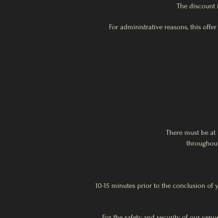
The discount 
For administrative reasons, this offe
There must be at 
throughout
10-15 minutes prior to the conclusion of 
For the safety and security of our ven