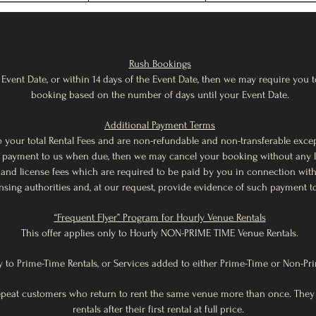
Rush Bookings
Event Date, or within 14 days of the Event Date, then we may require you to
booking based on the number of days until your Event Date.
Additional Payment Terms
d to your total Rental Fees and are non-refundable and non-transferable exc
ny payment to us when due, then we may cancel your booking without any lia
es and license fees which are required to be paid by you in connection wi
ensing authorities and, at our request, provide evidence of such payment t
“Frequent Flyer” Program for Hourly Venue Rentals
This offer applies only to Hourly NON-PRIME TIME Venue Rentals.
y to Prime-Time Rentals, or Services added to either Prime-Time or Non-Pr
repeat customers who return to rent the same venue more than once. They
rentals after their first rental at full price.