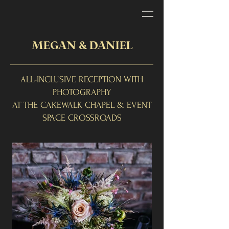
MEGAN & DANIEL
ALL-INCLUSIVE RECEPTION WITH
PHOTOGRAPHY
AT THE CAKEWALK CHAPEL & EVENT
SPACE CROSSROADS