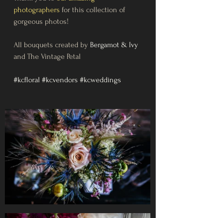
photographers
for this collection of 
gorgeous photos!
All bouquets created by 
Bergamot & Ivy
and The Vintage Petal
#kcfloral
#kcvendors
#kcweddings