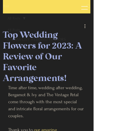
Post
All Posts
All Posts
Top Wedding
KANSAS CITY WEDDING VENDORS
Flowers for 2023: A
Review of Our
Favorite
Arrangements!
Time after time, wedding after wedding, 
Bergamot & Ivy and The Vintage Petal 
come through with the most special 
and intricate floral arrangements for our 
couples.
Thank you to 
our amazing 