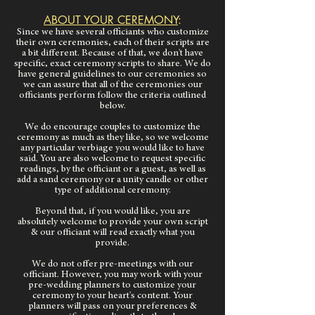
ABOUT YOUR CEREMONY
:
Since we have several officiants who customize
their own ceremonies, each of their scripts are
a bit different. Because of that, we don't have
specific, exact ceremony scripts to share. We do
have general guidelines to our ceremonies so
we can assure that all of the ceremonies our
officiants perform follow the criteria outlined
below.
We do encourage couples to customize the
ceremony as much as they like, so we welcome
any particular verbiage you would like to have
said. You are also welcome to request specific
readings, by the officiant or a guest, as well as
add a sand ceremony or a unity candle or other
type of additional ceremony.
Beyond that, if you would like, you are
absolutely welcome to provide your own script
& our officiant will read exactly what you
provide.
We do not offer pre-meetings with our
officiant. However, you may work with your
pre-wedding planners to customize your
ceremony to your heart's content. Your
planners will pass on your preferences &