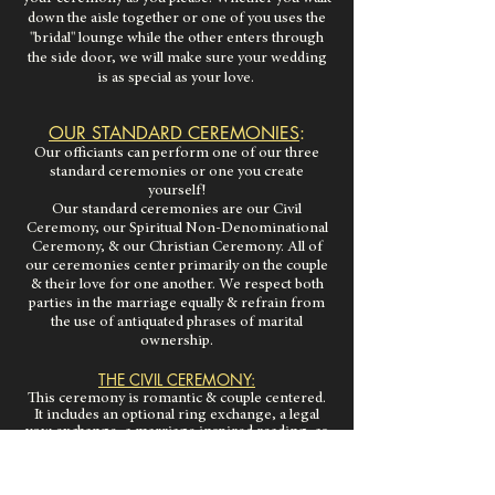
down the aisle together or one of you uses the
"bridal" lounge while the other enters through
the side door, we will make sure your wedding
is as special as your love.
OUR STANDARD CEREMONIES
:
Our officiants can perform one of our three
standard ceremonies or one you create
yourself!
Our standard ceremonies are our Civil
Ceremony, our Spiritual Non-Denominational
Ceremony, & our Christian Ceremony. All of
our ceremonies center primarily on the couple
& their love for one another. We respect both
parties in the marriage equally & refrain from
the use of antiquated phrases of marital
ownership.
THE CIVIL CEREMONY:
This ceremony is romantic & couple centered.
It includes an optional ring exchange, a legal
vow exchange, a marriage inspired reading, as
well as any added elements you choose,
including personal vows. This ceremony does
not
have any religious or spiritual language.