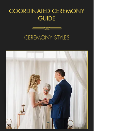
COORDINATED CEREMONY
GUIDE
CEREMONY STYLES