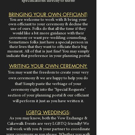
specifications directly to them!
BRINGING YOUR OWN OFFICIANT
:
You are welcome to work with & bring your
own officiant to your ceremony & decline the
use of ours. Folks do that all the time if they
would like a bit more guidance with their
ceremony or want pre-wedding
counseling.
Sometimes folks just have a special person in
their lives that they want to officiate their big
moment. All of that is just fine!
You may simply
indicate that preference in your planning portal.
WRITING YOUR OWN CEREMONY:
You may want the freedom to create your very
own ceremony & we are happy to help you do
that! Simply paste the verbiage of your
ceremony right into the "Special Requests"
section of your planning portal & our officiant
will perform it just as you have written it.
LGBTQ WEDDINGS
:
As you may know, both the Vow Exchange &
Cakewalk Events are very LGBTQ friendly! We
will work with you & your partner to coordinate
your ceremony as you please. Whether you walk